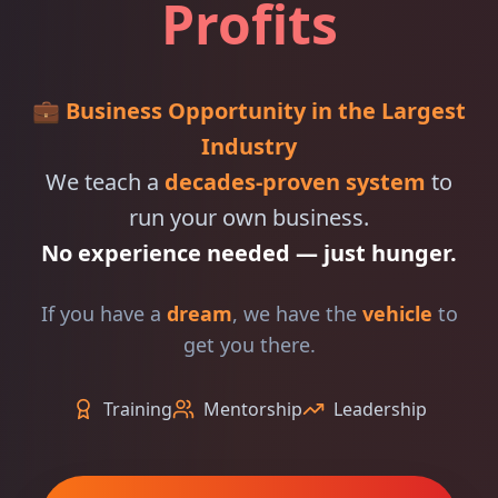
Profits
💼
Business Opportunity in the Largest
Industry
We teach a
decades-proven system
to
run your own business.
No experience needed — just hunger.
If you have a
dream
, we have the
vehicle
to
get you there.
Training
Mentorship
Leadership