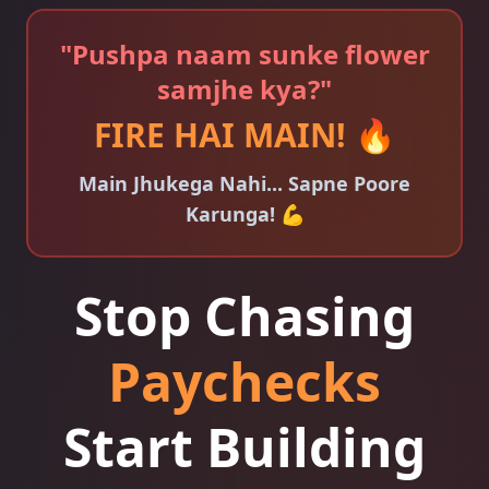
"Pushpa naam sunke flower
samjhe kya?"
FIRE HAI MAIN! 🔥
Main Jhukega Nahi... Sapne Poore
Karunga! 💪
Stop Chasing
Paychecks
Start Building