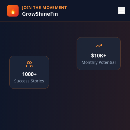
JOIN THE MOVEMENT
🔥
GrowShineFin
$10K+
Monthly Potential
1000+
Success Stories