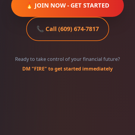
🔥 JOIN NOW - GET STARTED
📞 Call (609) 674-7817
Ready to take control of your financial future?
DM "FIRE" to get started immediately